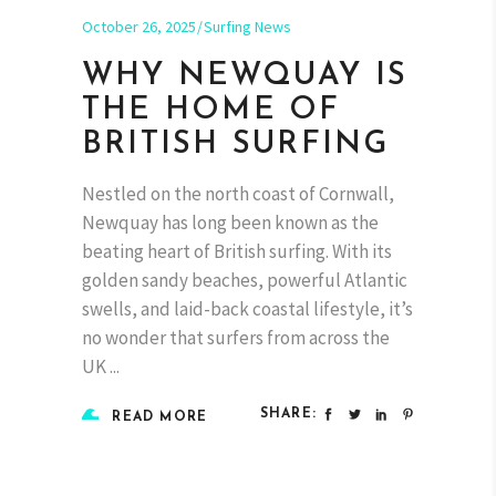
October 26, 2025
Surfing News
WHY NEWQUAY IS
THE HOME OF
BRITISH SURFING
Nestled on the north coast of Cornwall,
Newquay has long been known as the
beating heart of British surfing. With its
golden sandy beaches, powerful Atlantic
swells, and laid-back coastal lifestyle, it’s
no wonder that surfers from across the
UK
SHARE:
READ MORE