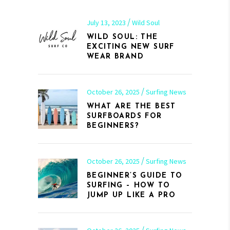
July 13, 2023
Wild Soul
WILD SOUL: THE
EXCITING NEW SURF
WEAR BRAND
October 26, 2025
Surfing News
WHAT ARE THE BEST
SURFBOARDS FOR
BEGINNERS?
October 26, 2025
Surfing News
BEGINNER’S GUIDE TO
SURFING – HOW TO
JUMP UP LIKE A PRO