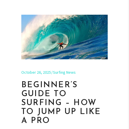
October 26, 2025
Surfing News
BEGINNER’S
GUIDE TO
SURFING – HOW
TO JUMP UP LIKE
A PRO