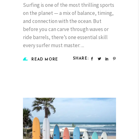
Surfing is one of the most thrilling sports
on the planet — a mix of balance, timing,
and connection with the ocean. But
before you can carve through waves or
ride barrels, there’s one essential skill
every surfer must master:
SHARE:
READ MORE