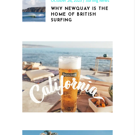
October 26, 2025
Surfing News
WHY NEWQUAY IS THE
HOME OF BRITISH
SURFING