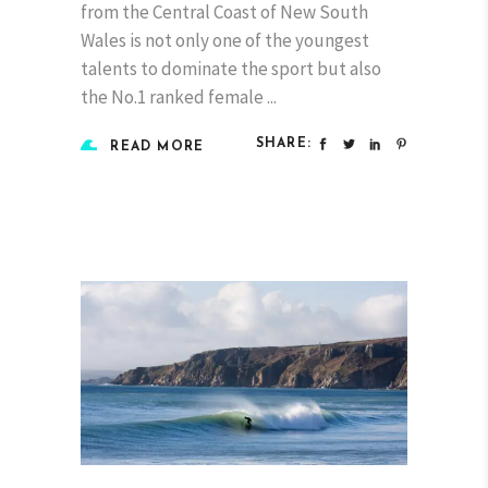
from the Central Coast of New South
Wales is not only one of the youngest
talents to dominate the sport but also
the No.1 ranked female
SHARE:
READ MORE