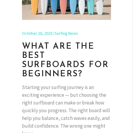
October 26, 2025
Surfing News
WHAT ARE THE
BEST
SURFBOARDS FOR
BEGINNERS?
Starting your surfing journey is an
exciting experience — but choosing the
right surfboard can make or break how
quickly you progress. The right board will
help you balance, catch waves easily, and
build confidence. The wrong one might