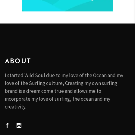
ABOUT
I started Wild Soul due to my love of the Ocean and my
love of the Surfing culture, Creating my own surfing
brand is a dream come true and allows me to
incorporate my love of surfing, the ocean and my
creativity.