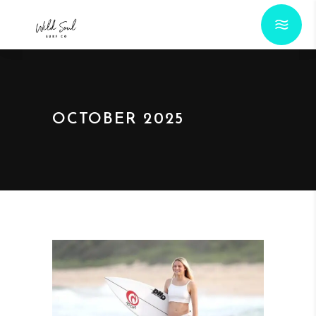
OCTOBER 2025