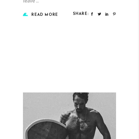
leave
SHARE:
READ MORE