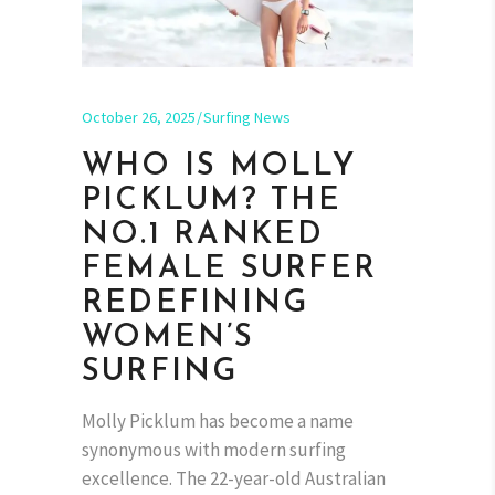
October 26, 2025
Surfing News
WHO IS MOLLY
PICKLUM? THE
NO.1 RANKED
FEMALE SURFER
REDEFINING
WOMEN’S
SURFING
Molly Picklum has become a name
synonymous with modern surfing
excellence. The 22-year-old Australian