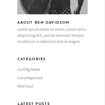
ABOUT BEN DAVIDSON
Lorem ipsum dolor sit amet, consectetur
adipisicing elit, sed do eiusmod tempor
incididunt ut labore et dolore magna
CATEGORIES
Surfing News
Uncategorized
Wild Soul
LATEST POSTS