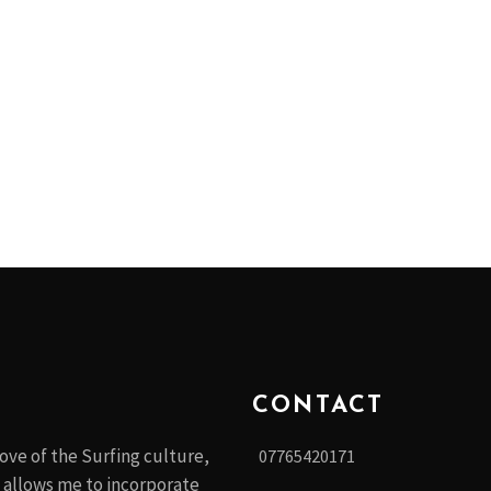
CONTACT
ove of the Surfing culture,
07765420171
 allows me to incorporate