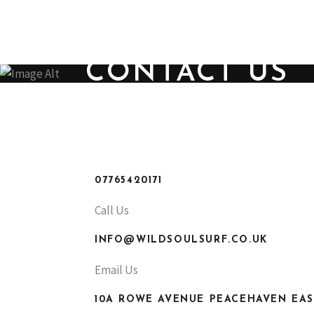
ABOUT US
CONTACT U
SHOP TODAY
CONTACT US
07765420171
Call Us
INFO@WILDSOULSURF.CO.UK
Email Us
10A ROWE AVENUE PEACEHAVEN EAS