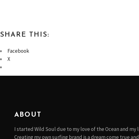
SHARE THIS:
Facebook
X
ABOUT
I started Wild Soul due to my love of the Ocean and my l
Creating my own surfing brand is a dream come true and