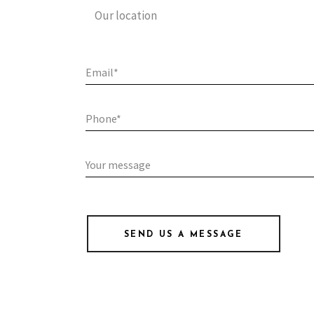
Our location
SEND US A MESSAGE