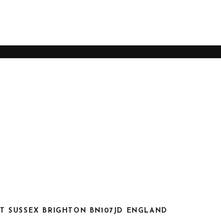
S
T SUSSEX BRIGHTON BN107JD ENGLAND