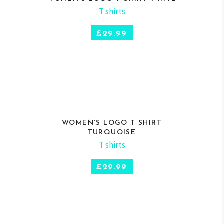
T shirts
SELECT OPTIONS
£
29.99
WOMEN’S LOGO T SHIRT
TURQUOISE
T shirts
SELECT OPTIONS
£
29.99