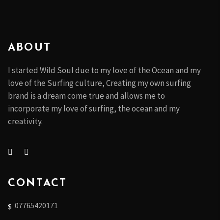
ABOUT
I started Wild Soul due to my love of the Ocean and my
love of the Surfing culture, Creating my own surfing
brand is a dream come true and allows me to
incorporate my love of surfing, the ocean and my
creativity.
CONTACT
07765420171