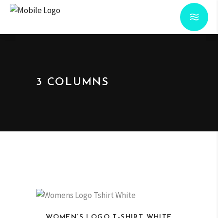
3 COLUMNS
WOMEN’S LOGO T-SHIRT WHITE