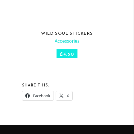
WILD SOUL STICKERS
Accessories
SELECT OPTIONS
£
4.50
SHARE THIS:
Facebook
X