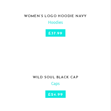
WOMEN’S LOGO HOODIE NAVY
Hoodies
SELECT OPTIONS
£
37.99
WILD SOUL BLACK CAP
Caps
ADD TO CART
£
24.99