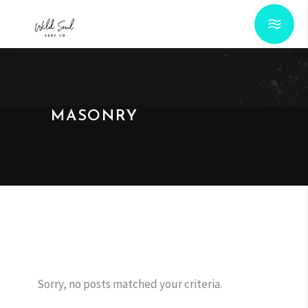
MASONRY
Sorry, no posts matched your criteria.