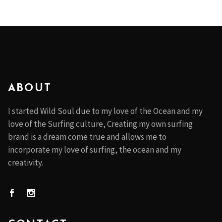
ABOUT
I started Wild Soul due to my love of the Ocean and my
love of the Surfing culture, Creating my own surfing
brand is a dream come true and allows me to
incorporate my love of surfing, the ocean and my
creativity.