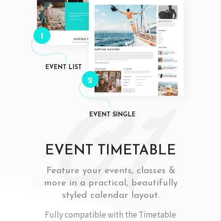
1
EVENT LIST
2
EVENT SINGLE
EVENT TIMETABLE
Feature your events, classes &
more in a practical, beautifully
styled calendar layout.
Fully compatible with the Timetable