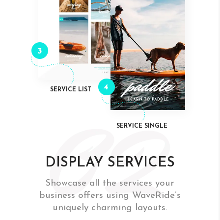
3
4
SERVICE LIST
SERVICE SINGLE
DISPLAY SERVICES
Showcase all the services your
business offers using WaveRide’s
uniquely charming layouts.