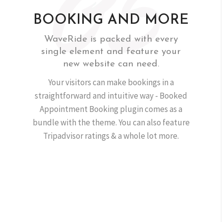
BOOKING AND MORE
WaveRide is packed with every
single element and feature your
new website can need.
Your visitors can make bookings in a
straightforward and intuitive way - Booked
Appointment Booking plugin comes as a
bundle with the theme. You can also feature
Tripadvisor ratings & a whole lot more.