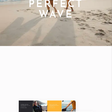
PERFECT
WAVE