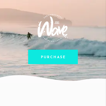
PURCHASE