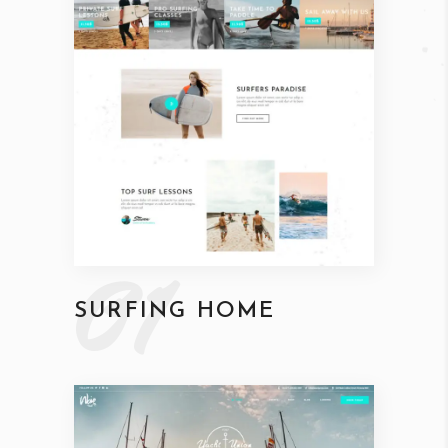
01
SURFING HOME