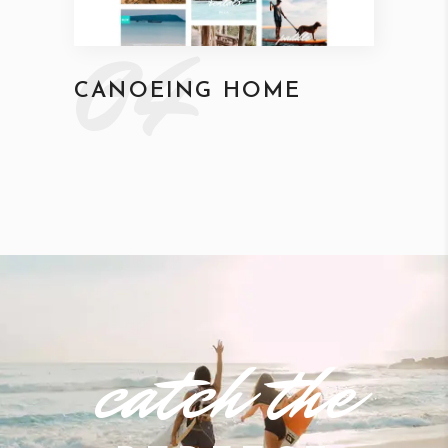
04
CANOEING HOME
catch the