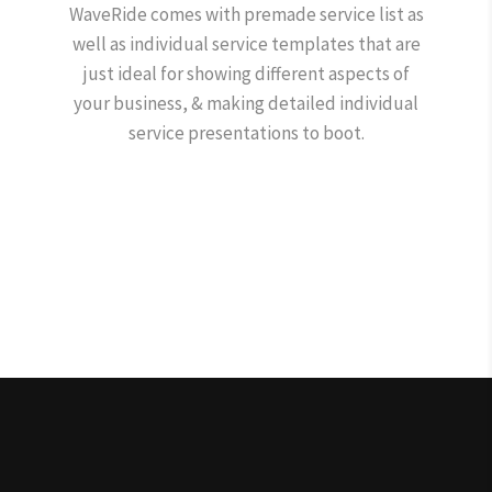
WaveRide comes with premade service list as
well as individual service templates that are
just ideal for showing different aspects of
your business, & making detailed individual
service presentations to boot.