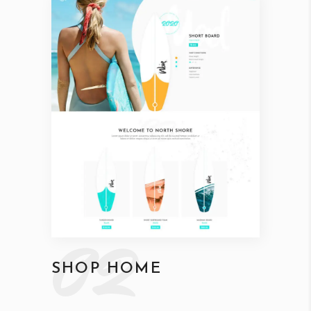
02
SHOP HOME