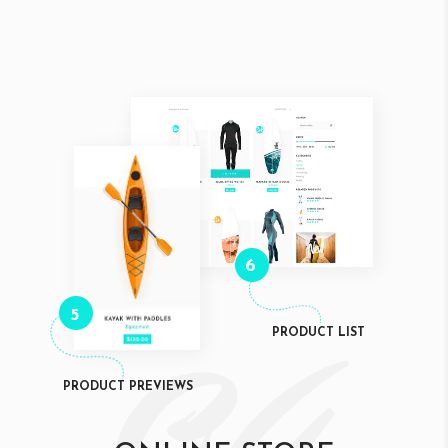
6
5
PRODUCT LIST
PRODUCT PREVIEWS