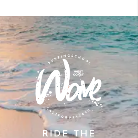
RIDE THE