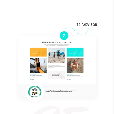
TRIPADVISOR
7