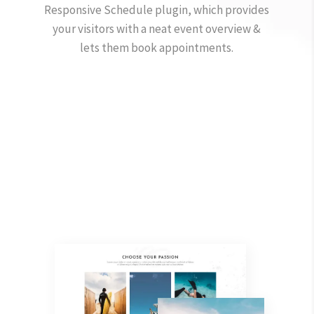
Responsive Schedule plugin, which provides
your visitors with a neat event overview &
lets them book appointments.