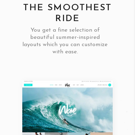
THE SMOOTHEST
RIDE
You get a fine selection of
beautiful summer-inspired
layouts which you can customize
with ease.