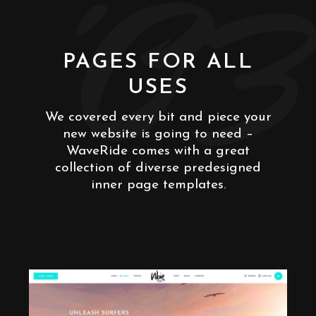
'03
PAGES FOR ALL
USES
We covered every bit and piece your
new website is going to need –
WaveRide comes with a great
collection of diverse predesigned
inner page templates.