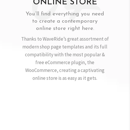
ONLINE STORE
You’ll find everything you need
to create a contemporary
online store right here.
Thanks to WaveRide’s great assortment of
modern shop page templates and its full
compatibility with the most popular &
free eCommerce plugin, the
WooCommerce, creating a captivating
online store is as easy as it gets.