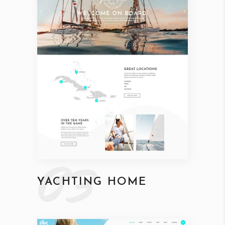
03
YACHTING HOME